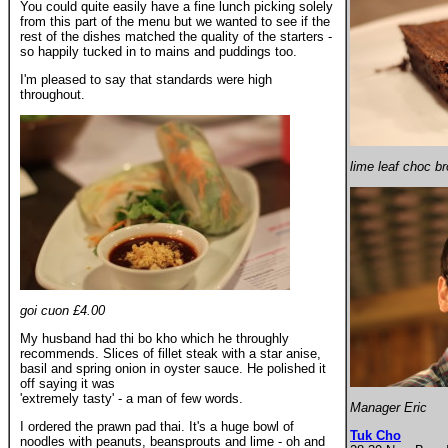
You could quite easily have a fine lunch picking solely
from this part of the menu but we wanted to see if the
rest of the dishes matched the quality of the starters -
so happily tucked in to mains and puddings too.
I'm pleased to say that standards were high
throughout.
lime leaf choc b
goi cuon £4.00
My husband had thi bo kho which he throughly
recommends. Slices of fillet steak with a star anise,
basil and spring onion in oyster sauce. He polished it
off saying it was
'extremely tasty' - a man of few words.
Manager Eric
I ordered the prawn pad thai. It's a huge bowl of
Tuk Cho
noodles with peanuts, beansprouts and lime - oh and