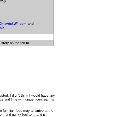
dway
ChiswickW4.com
and
.uk
 story on the forum
sted. I didn't think I would have any
ate and lime with ginger ice-cream is
familiar, food may all arrive at the
nt and quirky feel to it, and is