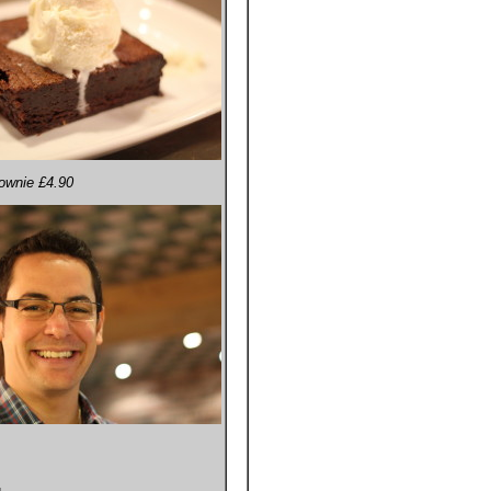
rownie £4.90