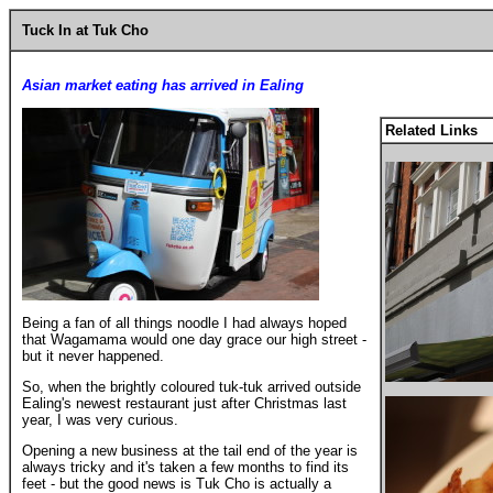
Tuck In at Tuk Cho
Asian market eating has arrived in Ealing
Related Links
Being a fan of all things noodle I had always hoped
that Wagamama would one day grace our high street -
but it never happened.
So, when the brightly coloured tuk-tuk arrived outside
Ealing's newest restaurant just after Christmas last
year, I was very curious.
Opening a new business at the tail end of the year is
always tricky and it's taken a few months to find its
feet - but the good news is Tuk Cho is actually a