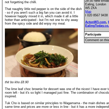
28-30 New Broa
not forgetting the chilli.
Ealing, London
W5 2XA
That naughty little red pepper is on the side of the dish
Map
- so if you aren't such a big fan you can avoid it. I
t 020 8567 9438
however happily mixed it in, which made it all a little
hotter than anticipated - but I'm not one to shy away
ActonW3.com
,
from the spicy side and did enjoy my meal.
EalingToday.co
Participate
Comment on this
thit bo kho £8.90
The lime leaf choc brownie for dessert was one of the nicest I have ever ta
room left - but it's so light I managed just fine. The combination of chocol
inspired.
Tuk Cho is based on similar principles to Wagamama - the main dishes are 
same time and prices are more or less in line - but it has a more independe