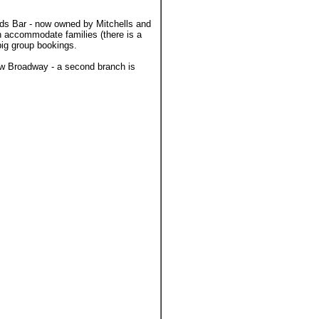
rds Bar - now owned by Mitchells and
n accommodate families (there is a
big group bookings.
ew Broadway - a second branch is