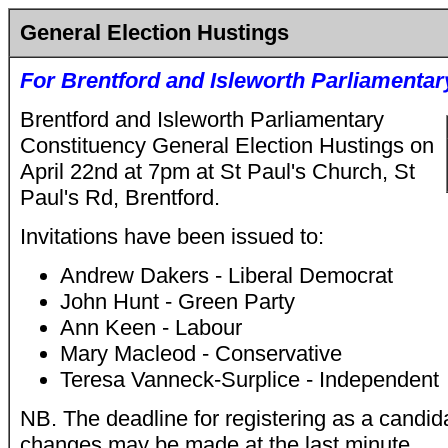
General Election Hustings
For
Brentford and Isleworth Parliamentar
Brentford and Isleworth Parliamentary
Constituency General Election Hustings on
April 22nd at 7pm at St Paul's Church, St
Paul's Rd, Brentford.
Invitations have been issued to:
Andrew Dakers - Liberal Democrat
John Hunt - Green Party
Ann Keen - Labour
Mary Macleod - Conservative
Teresa Vanneck-Surplice - Independent
NB. The deadline for registering as a candida
changes may be made at the last minute.