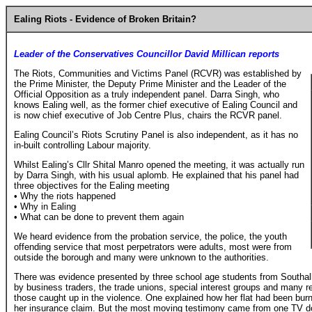
Ealing Riots - Evidence of Broken Britain?
Leader of the Conservatives Councillor David Millican reports
The Riots, Communities and Victims Panel (RCVR) was established by
the Prime Minister, the Deputy Prime Minister and the Leader of the
Official Opposition as a truly independent panel. Darra Singh, who
knows Ealing well, as the former chief executive of Ealing Council and
is now chief executive of Job Centre Plus, chairs the RCVR panel.
Ealing Council’s Riots Scrutiny Panel is also independent, as it has no
in-built controlling Labour majority.
Whilst Ealing’s Cllr Shital Manro opened the meeting, it was actually run
by Darra Singh, with his usual aplomb. He explained that his panel had
three objectives for the Ealing meeting
• Why the riots happened
• Why in Ealing
• What can be done to prevent them again
We heard evidence from the probation service, the police, the youth
offending service that most perpetrators were adults, most were from
outside the borough and many were unknown to the authorities.
There was evidence presented by three school age students from Southall
by business traders, the trade unions, special interest groups and many 
those caught up in the violence. One explained how her flat had been burnt
her insurance claim. But the most moving testimony came from one TV d