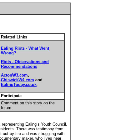
Related Links
Ealing Riots - What Went
Wrong?
Riots - Observations and
Recommendations
ActonW3.com
,
ChiswickW4.com
and
EalingToday.co.uk
Participate
Comment on this story on the
forum
 representing Ealing’s Youth Council,
residents. There was testimony from
 out by fire and was struggling with
ocumentary maker, who lives near