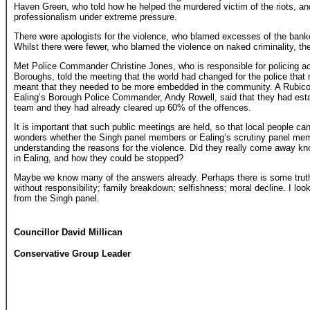
Haven Green, who told how he helped the murdered victim of the riots, and 
professionalism under extreme pressure.
There were apologists for the violence, who blamed excesses of the ban
Whilst there were fewer, who blamed the violence on naked criminality, th
Met Police Commander Christine Jones, who is responsible for policing a
Boroughs, told the meeting that the world had changed for the police that n
meant that they needed to be more embedded in the community. A Rubico
Ealing’s Borough Police Commander, Andy Rowell, said that they had esta
team and they had already cleared up 60% of the offences.
It is important that such public meetings are held, so that local people ca
wonders whether the Singh panel members or Ealing’s scrutiny panel memb
understanding the reasons for the violence. Did they really come away kn
in Ealing, and how they could be stopped?
Maybe we know many of the answers already. Perhaps there is some truth 
without responsibility; family breakdown; selfishness; moral decline. I look
from the Singh panel.
Councillor David Millican
Conservative Group Leader