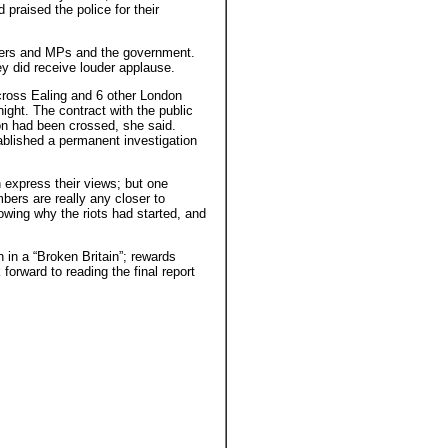
praised the police for their
kers and MPs and the government.
ey did receive louder applause.
cross Ealing and 6 other London
ight. The contract with the public
n had been crossed, she said.
blished a permanent investigation
n express their views; but one
ers are really any closer to
owing why the riots had started, and
in a “Broken Britain”; rewards
 forward to reading the final report