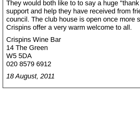
They would both like to to say a huge "thank 
support and help they have received from fri
council. The club house is open once more s
Crispins offer a very warm welcome to all.
Crispins Wine Bar
14 The Green
W5 5DA
020 8579 6912
18 August, 2011