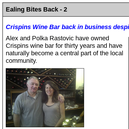
Ealing Bites Back - 2
Crispins Wine Bar back in business desp
Alex and Polka Rastovic have owned
Crispins wine bar for thirty years and have
naturally become a central part of the local
community.