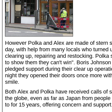
However Polka and Alex are made of stern st
day, with help from many locals who turned u
clearing up, repairing and restocking. Polka 
to show them they can't win". Boris Johnso
pledged support during their clear up opera
night they opened their doors once more wit
smile.
Both Alex and Polka have received calls of 
the globe, even as far as Japan from people
to for 15 years, offering concern and support