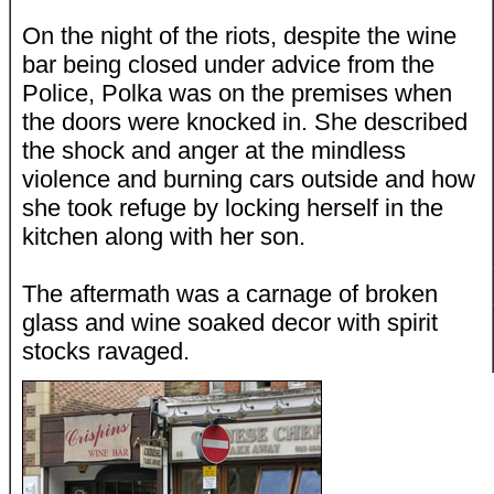
On the night of the riots, despite the wine
bar being closed under advice from the
Police, Polka was on the premises when
the doors were knocked in. She described
the shock and anger at the mindless
violence and burning cars outside and how
she took refuge by locking herself in the
kitchen along with her son.
The aftermath was a carnage of broken
glass and wine soaked decor with spirit
stocks ravaged.