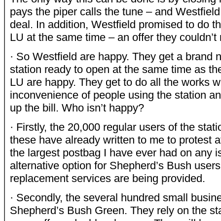
pays the piper calls the tune – and Westfiel
deal. In addition, Westfield promised to do t
LU at the same time – an offer they couldn’t 
· So Westfield are happy. They get a brand n
station ready to open at the same time as th
LU are happy. They get to do all the works w
inconvenience of people using the station a
up the bill. Who isn’t happy?
· Firstly, the 20,000 regular users of the stat
these have already written to me to protest a
the largest postbag I have ever had on any i
alternative option for Shepherd’s Bush user
replacement services are being provided.
· Secondly, the several hundred small busi
Shepherd’s Bush Green. They rely on the stat