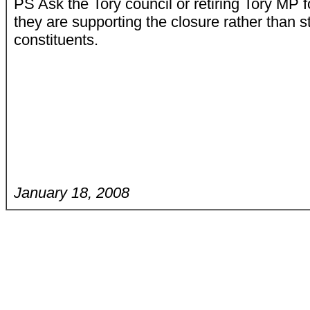
PS Ask the Tory council or retiring Tory M
they are supporting the closure rather than st
constituents.
January 18, 2008