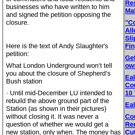
Re
businesses who have written to him
Mak
and signed the petition opposing the
closure.
"C
All
Sli
Here is the text of Andy Slaughter's
Fin
petition:
Get
What London Underground won’t tell
ow
you about the closure of Shepherd’s
Eal
Bush station
Cou
· Until mid-December LU intended to
10
rebuild the above ground part of the
Eal
Station (as shown in their pictures)
without closing it. It was never a
Co
question of whether we would get a
Re
new station, only when. The money has
Cu