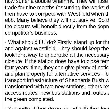
now suffer a double whammy. They will lose a
trade for nine months (assuming the works d
then have to compete with Westfield when the
ebb. Many believe they will not survive. So t
the closure will benefit directly from the depr
competitor’s business.
· What should LU do? Firstly, stand up for t
and against Westfield. They should keep th
look for a way to undertake all the necessar
closure. If the station does have to close tem
four years’ time, they can give plenty of noti
and plan properly for alternative services – 
transport infrastructure of Shepherds Bush w
transformed with two new stations, others ref
access routes, new bus stations and routes
the green completed.
· Secondly, if they do go ahead with the clo