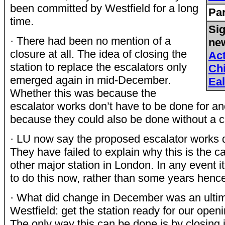
been committed by Westfield for a long
Par
time.
Sig
· There had been no mention of a
new
closure at all. The idea of closing the
Ac
station to replace the escalators only
Ch
emerged again in mid-December.
Eal
Whether this was because the
escalator works don’t have to be done for ano
because they could also be done without a cl
· LU now say the proposed escalator works d
They have failed to explain why this is the c
other major station in London. In any event it 
to do this now, rather than some years henc
· What did change in December was an ulti
Westfield: get the station ready for our open
The only way this can be done is by closing 