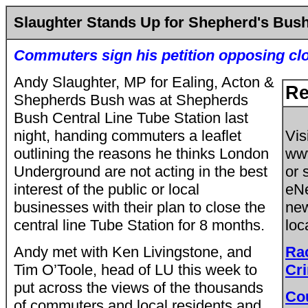
Slaughter Stands Up for Shepherd's Bus
Commuters sign his petition opposing cl
Andy Slaughter, MP for Ealing, Acton &
Re
Shepherds Bush was at Shepherds
Bush Central Line Tube Station last
night, handing commuters a leaflet
Vis
outlining the reasons he thinks London
ww
Underground are not acting in the best
or 
interest of the public or local
eNe
businesses with their plan to close the
new
central line Tube Station for 8 months.
loc
Andy met with Ken Livingstone, and
Ra
Tim O’Toole, head of LU this week to
Cri
put across the views of the thousands
Co
of commuters and local residents and