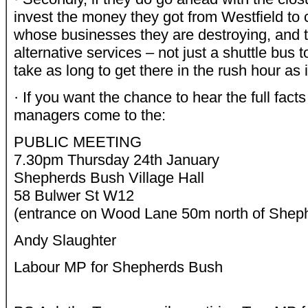
invest the money they got from Westfield t
whose businesses they are destroying, and t
alternative services – not just a shuttle bus t
take as long to get there in the rush hour as it
· If you want the chance to hear the full fac
managers come to the:
PUBLIC MEETING
7.30pm Thursday 24th January
Shepherds Bush Village Hall
58 Bulwer St W12
(entrance on Wood Lane 50m north of Shep
Andy Slaughter
Labour MP for Shepherds Bush