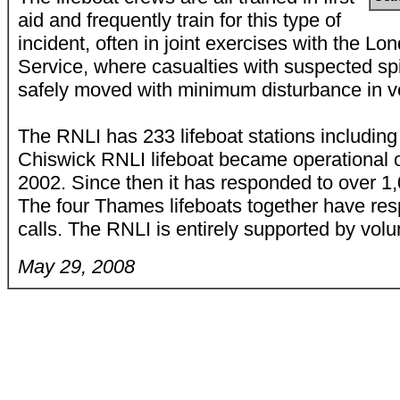
aid and frequently train for this type of
incident, often in joint exercises with the 
Service, where casualties with suspected spi
safely moved with minimum disturbance in ver
The RNLI has 233 lifeboat stations includin
Chiswick RNLI lifeboat became operational 
2002. Since then it has responded to over 1
The four Thames lifeboats together have re
calls. The RNLI is entirely supported by volu
May 29, 2008