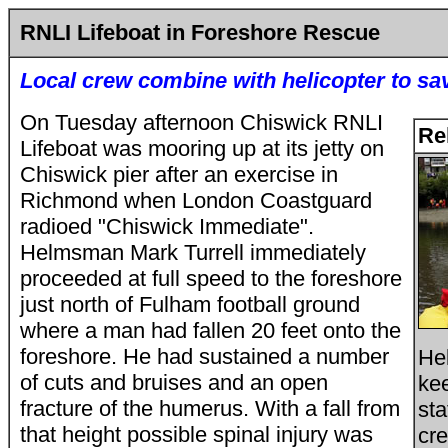
RNLI Lifeboat in Foreshore Rescue
Local crew combine with helicopter to s
On Tuesday afternoon Chiswick RNLI
Re
Lifeboat was mooring up at its jetty on
Chiswick pier after an exercise in
Richmond when London Coastguard
radioed "Chiswick Immediate".
Helmsman Mark Turrell immediately
proceeded at full speed to the foreshore
just north of Fulham football ground
where a man had fallen 20 feet onto the
foreshore. He had sustained a number
He
of cuts and bruises and an open
kee
fracture of the humerus. With a fall from
sta
that height possible spinal injury was
cr