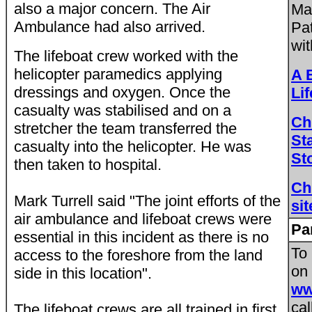
also a major concern. The Air
Ma
Ambulance had also arrived.
Pa
wit
The lifeboat crew worked with the
helicopter paramedics applying
A 
dressings and oxygen. Once the
Li
casualty was stabilised and on a
Ch
stretcher the team transferred the
St
casualty into the helicopter. He was
St
then taken to hospital.
Ch
Mark Turrell said "The joint efforts of the
sit
air ambulance and lifeboat crews were
Pa
essential in this incident as there is no
To
access to the foreshore from the land
on 
side in this location".
ww
cal
The lifeboat crews are all trained in first