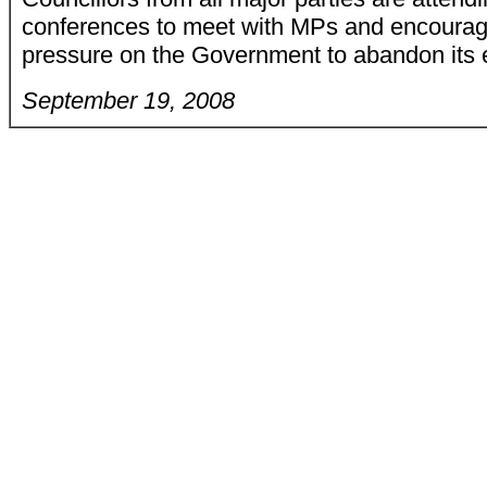
conferences to meet with MPs and encourag
pressure on the Government to abandon its 
September 19, 2008