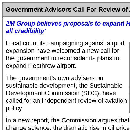
Government Advisors Call For Review of 
2M Group believes proposals to expand H
all credibility'
Local councils campaigning against airport
expansion have welcomed a new call for
the government to reconsider its plans to
expand Heathrow airport.
The government’s own advisers on
sustainable development, the Sustainable
Development Commission (SDC), have
called for an independent review of aviation
policy.
In a new report, the Commission argues that..
change science, the dramatic rise in oil pric