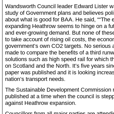
Wandsworth Council leader Edward Lister w
study of Government plans and believes poli
about what is good for BAA. He said, ““The 
expanding Heathrow seems to hinge on a futu
and ever-growing demand. But none of the
to take account of rising oil costs, the econom
government’s own CO2 targets. No serious 
made to compare the benefits of a third runw
solutions such as high speed rail for which 
on Scotland and the North. It’s five years sin
paper was published and it is looking increasi
nation’s transport needs.
The Sustainable Development Commission r
published at a time when the council is step
against Heathrow expansion.
Councillors from all major parties are attendi