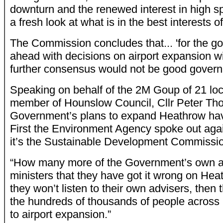
downturn and the renewed interest in high sp
a fresh look at what is in the best interests of
The Commission concludes that... 'for the g
ahead with decisions on airport expansion w
further consensus would not be good govern
Speaking on behalf of the 2M Goup of 21 loca
member of Hounslow Council, Cllr Peter Th
Government’s plans to expand Heathrow have l
First the Environment Agency spoke out agai
it’s the Sustainable Development Commissi
“How many more of the Government’s own adv
ministers that they have got it wrong on Hea
they won’t listen to their own advisers, then 
the hundreds of thousands of people acros
to airport expansion.”