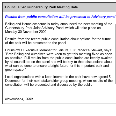
Councils Set Gunnersbury Park Meeting Date
Results from public consultation will be presented to Advisory panel
Ealing and Hounslow councils today announced the next meeting of the
Gunnersbury Park Joint Advisory Panel which will take place on
Monday 30 November 2009.
Results from the recent public consultation about options for the future
of the park will be presented to the panel.
Hounslow’s Executive Member for Leisure, Cllr Rebecca Stewart, says:
“Both Ealing and ourselves were keen to get this meeting fixed as soon
as possible. Full results from the public consultation are keenly awaited
by all councillors on the panel and will be key to their discussions about
what can be done to ensure a bright future for this important park and
green space.”
Local organisations with a keen interest in the park have now agreed 5
December for their next stakeholder group meeting, where results of the
consultation will be presented and discussed by the public.
November 4, 2009