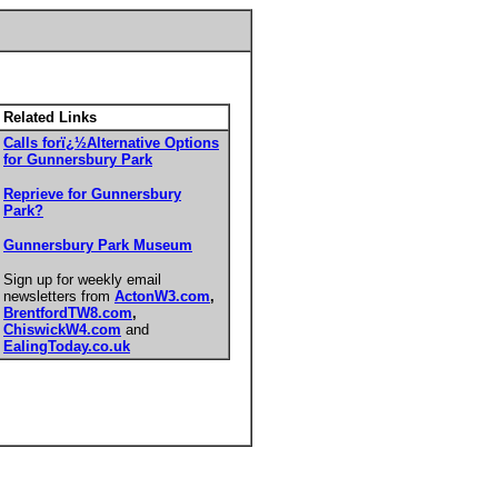
Related Links
Calls forï¿½Alternative Options
for Gunnersbury Park
Reprieve for Gunnersbury
Park?
Gunnersbury Park Museum
Sign up for weekly email
newsletters from
ActonW3.com
,
BrentfordTW8.com
,
ChiswickW4.com
and
EalingToday.co.uk