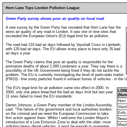
Horn Lane Tops London Pollution League
Green Party survey shows poor air quality on local road
A new survey by the Green Party has revealed that Horn Lane has the
worst air quality of any road in London. It was one of nine sites that
exceeded the European Union's (EU) legal limit for air pollution.
The road had 133 bad air days followed by Vauxhall Cross in Lambeth,
with 129 bad air days. The EU allows every place to have only 35 bad
air days a year.
The Green Party claims that poor air quality is responsible for the
premature deaths of about 1,000 Londoners a year. They say there is a
possibility of the UK Government being fined if they do not tackle the
problem. The EU is currently investigating the level of particulate matter
(PM10) - fine sooty particles found in exhaust fumes of vehicles - in the 
The EU's legal limit for air pollution came into effect in 2005. In
LON
2000, only one place breached the bad air days limit but last year
(Numb
11 sites failed to meet the EU standards.
Horn 
Darren Johnson, a Green Party member of the London Assembly,
Vauxh
said: "The failure of the government and local authorities borders
Erith
on the criminal and we need the European Commission to take
firm action against them. Whilst I welcome the London Mayor's
Neas
introduction of a Low Emission Zone to deal with the older, more
Maryl
polluting heavy diesel vehicles, it won't be enough to guarantee