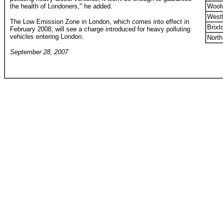
the health of Londoners," he added.
Woolw
West
The Low Emission Zone in London, which comes into effect in
Brixt
February 2008, will see a charge introduced for heavy polluting
vehicles entering London.
North
September 28, 2007