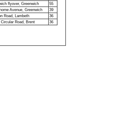
ich flyover, Greenwich
55
horne Avenue, Greenwich
39
on Road, Lambeth
36
 Circular Road, Brent
36