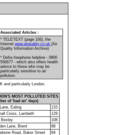
Associated Articles :
* TELETEXT (page 156), the
Internet
www.airquality.co.uk
(Air
Quality Information Archive)
* Defra freephone helpline - 0800
556677 - which also offers health
advice to those who may be
particularly sensitive to air
pollution.
UK and particularly London.
DON'S MOST POLLUTED SITES
er of 'bad air' days)
Lane, Ealing
133
all Cross, Lambeth
129
, Bexley
108
den Lane, Brent
88
ebone Road, Baker Street
84